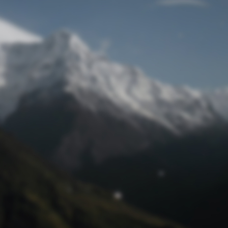
Lost Password
© Prototech 2026