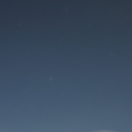
Maintenance mode
is on
Site will be available soon. Thank you for your patience!
User Login