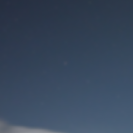
M
User Login