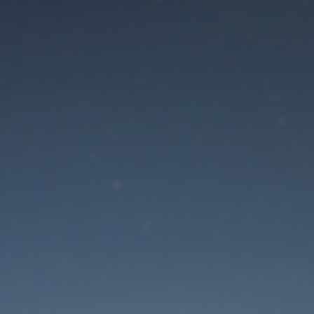
aintenance mode is 
Site will be available soon. Thank you for your patience!
Lost Password