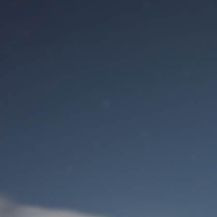
M
User Login