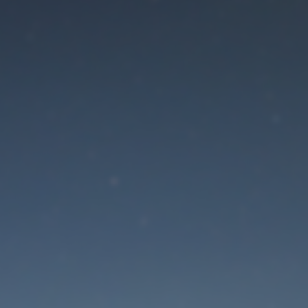
aintenance mode is 
Site will be available soon. Thank you for your patience!
Lost Password