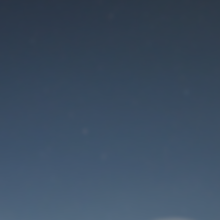
Maintenance mode
is on
Site will be available soon. Thank you for your patience!
User Login