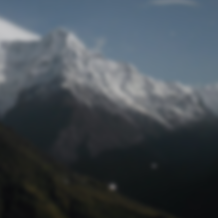
Lost Password
© Prototech 2026