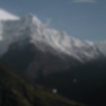
Lost Password
© Prototech 2026