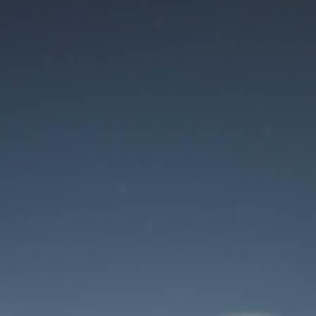
Maintenance mode
is on
Site will be available soon. Thank you for your patience!
User Login