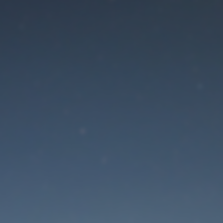
aintenance mode is 
Site will be available soon. Thank you for your patience!
Lost Password