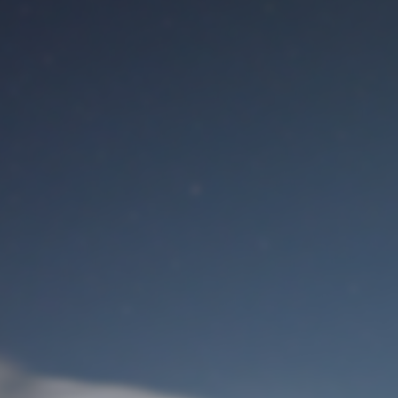
M
User Login