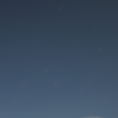
Maintenance mode
is on
Site will be available soon. Thank you for your patience!
User Login