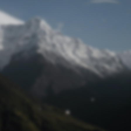
Lost Password
© Prototech 2026