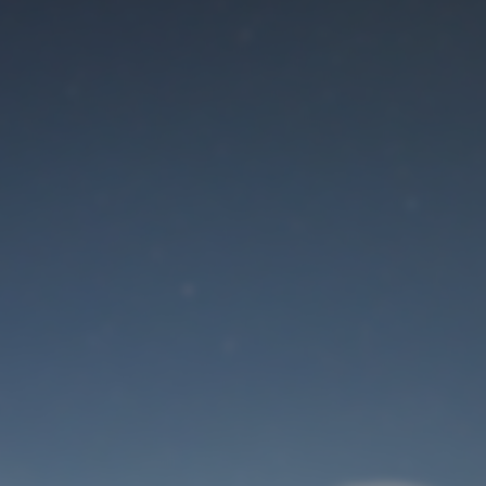
Maintenance mode
is on
Site will be available soon. Thank you for your patience!
User Login