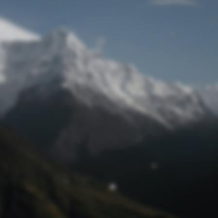
Lost Password
© Prototech 2026