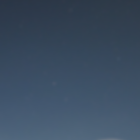
Maintenance mode
is on
Site will be available soon. Thank you for your patience!
User Login