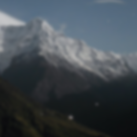
Lost Password
© Prototech 2026