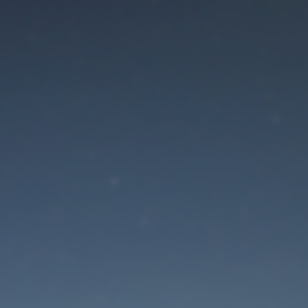
aintenance mode is 
Site will be available soon. Thank you for your patience!
Lost Password