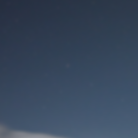
M
User Login