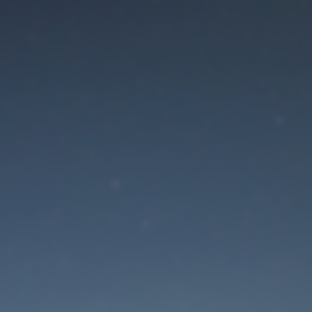
aintenance mode is 
Site will be available soon. Thank you for your patience!
Lost Password