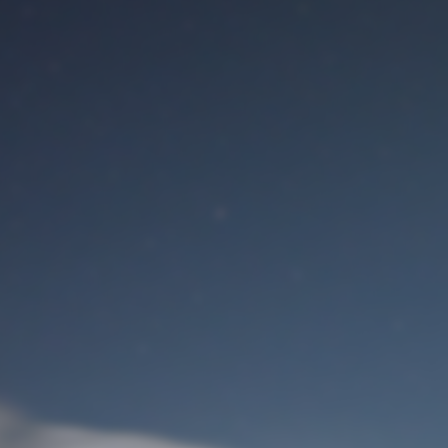
M
User Login