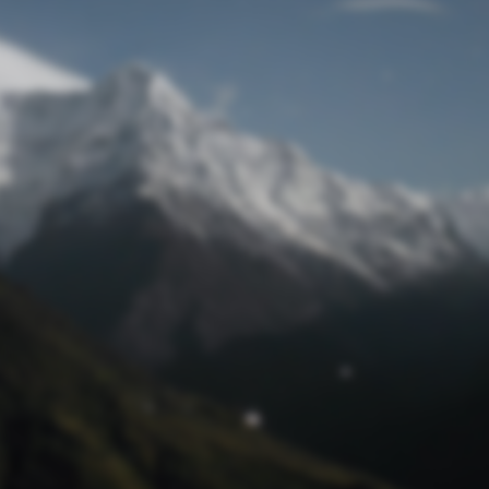
Lost Password
© Prototech 2026