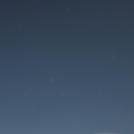
Maintenance mode
is on
Site will be available soon. Thank you for your patience!
User Login