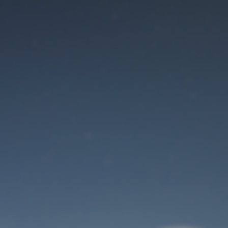
Maintenance mode
is on
Site will be available soon. Thank you for your patience!
User Login