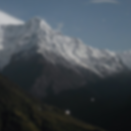
Lost Password
© Prototech 2026