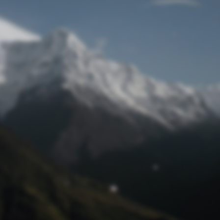
Lost Password
© Prototech 2026