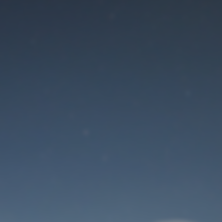
Maintenance mode
is on
Site will be available soon. Thank you for your patience!
User Login