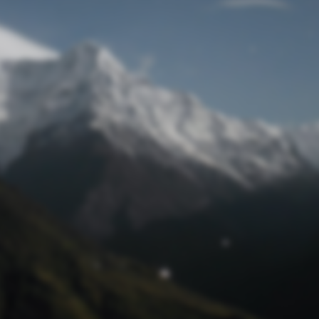
Lost Password
© Prototech 2026