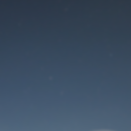
Maintenance mode
is on
Site will be available soon. Thank you for your patience!
User Login