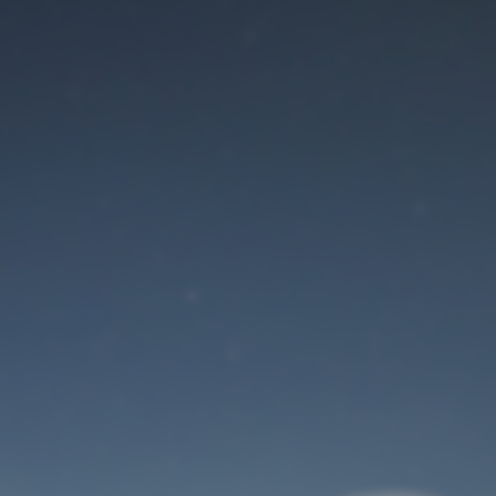
Maintenance mode
is on
Site will be available soon. Thank you for your patience!
User Login