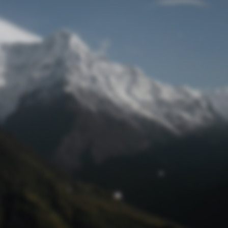
Lost Password
© Prototech 2026