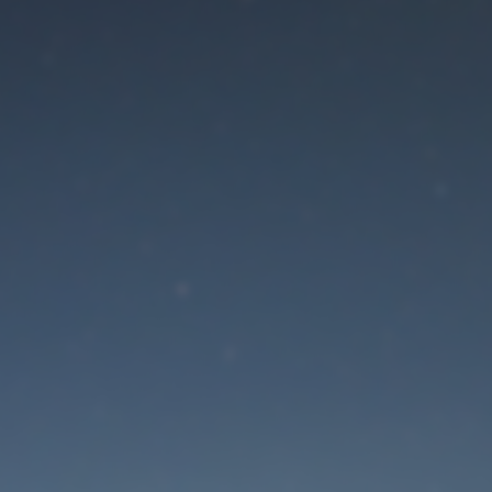
aintenance mode is 
Site will be available soon. Thank you for your patience!
Lost Password