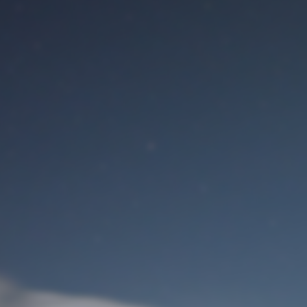
M
User Login