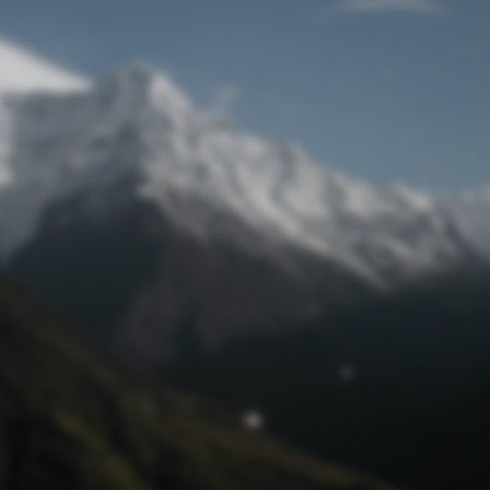
Lost Password
© Prototech 2026