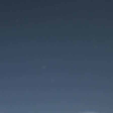
Maintenance mode
is on
Site will be available soon. Thank you for your patience!
User Login