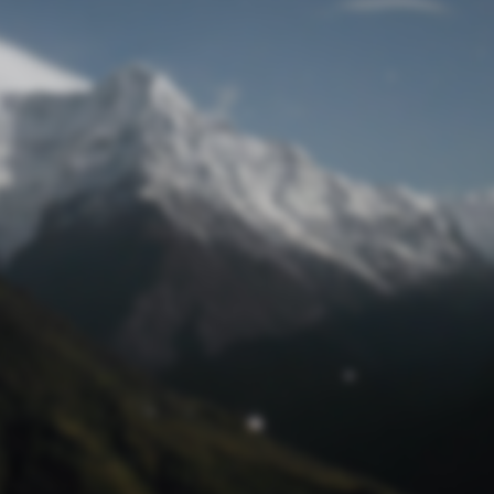
Lost Password
© Prototech 2026