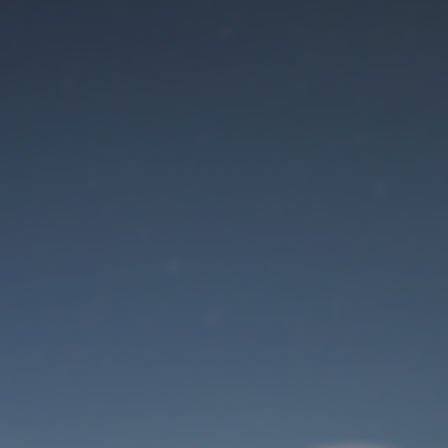
Maintenance mode
is on
Site will be available soon. Thank you for your patience!
User Login