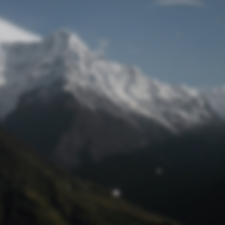
Lost Password
© Prototech 2026