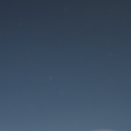
Maintenance mode
is on
Site will be available soon. Thank you for your patience!
User Login