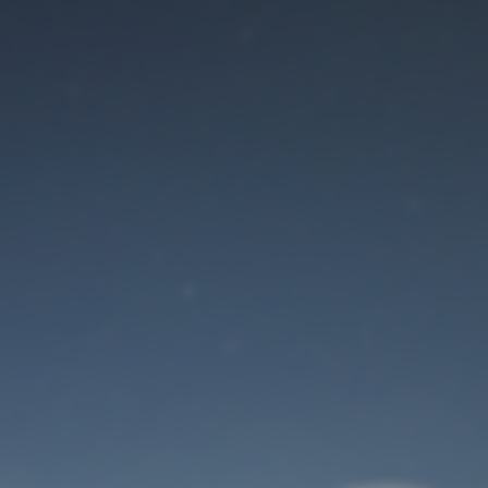
Maintenance mode
is on
Site will be available soon. Thank you for your patience!
User Login