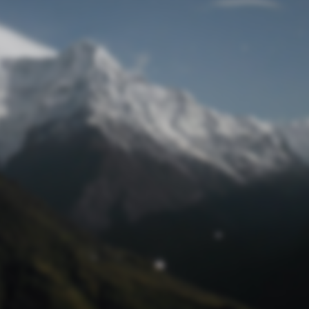
Lost Password
© Prototech 2026