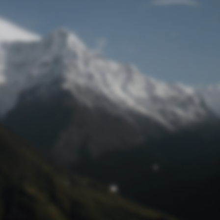
Lost Password
© Prototech 2026