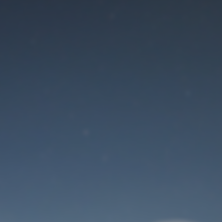
Maintenance mode
is on
Site will be available soon. Thank you for your patience!
User Login