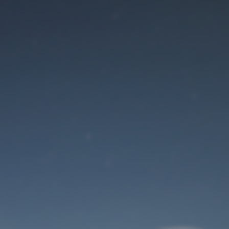
Maintenance mode
is on
Site will be available soon. Thank you for your patience!
User Login