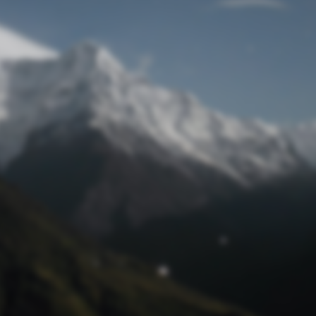
Lost Password
© Prototech 2026