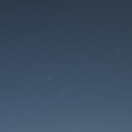
aintenance mode is 
Site will be available soon. Thank you for your patience!
Lost Password