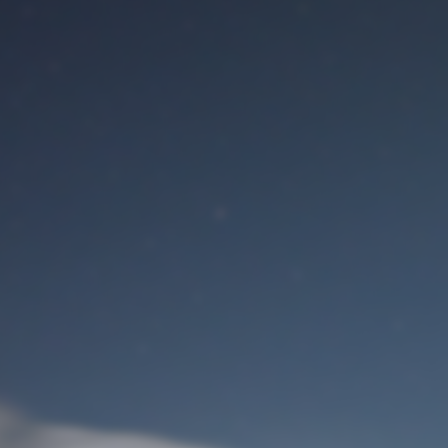
M
User Login