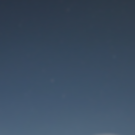
Maintenance mode
is on
Site will be available soon. Thank you for your patience!
User Login