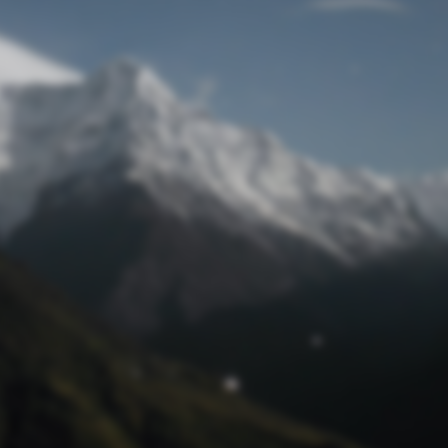
Lost Password
© Prototech 2026