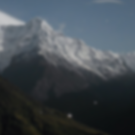
Lost Password
© Prototech 2026