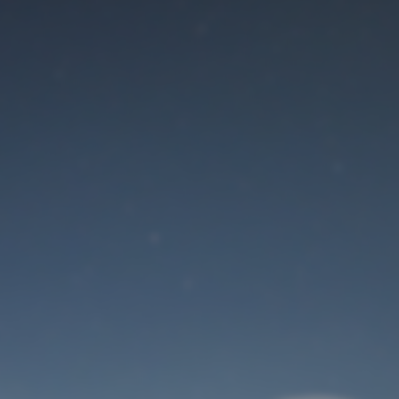
Maintenance mode
is on
Site will be available soon. Thank you for your patience!
User Login