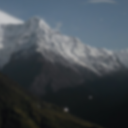
Lost Password
© Prototech 2026