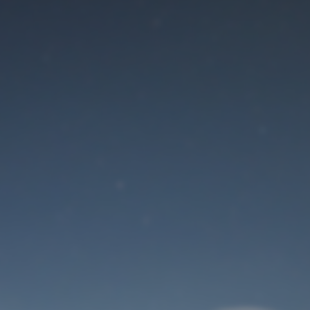
Maintenance mode
is on
Site will be available soon. Thank you for your patience!
User Login