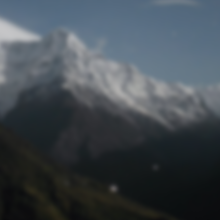
Lost Password
© Prototech 2026