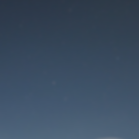
Maintenance mode
is on
Site will be available soon. Thank you for your patience!
User Login