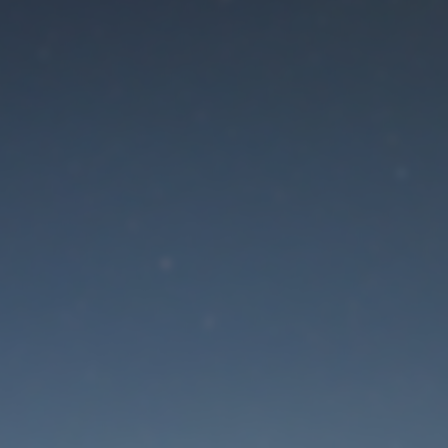
aintenance mode is 
Site will be available soon. Thank you for your patience!
Lost Password