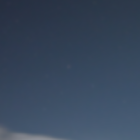
M
User Login