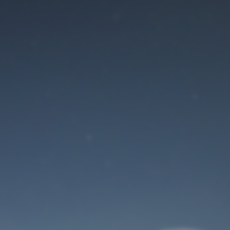
Maintenance mode
is on
Site will be available soon. Thank you for your patience!
User Login