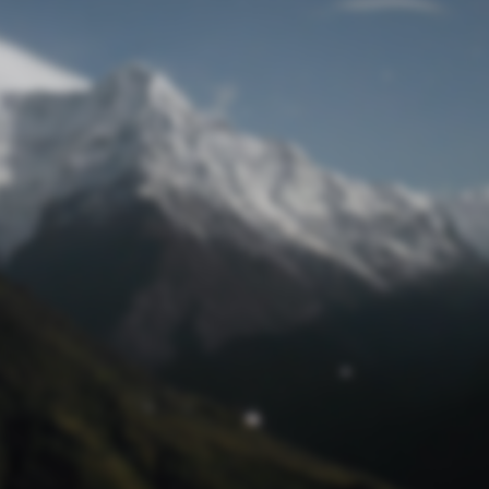
Lost Password
© Prototech 2026