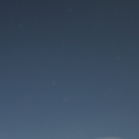
Maintenance mode
is on
Site will be available soon. Thank you for your patience!
User Login