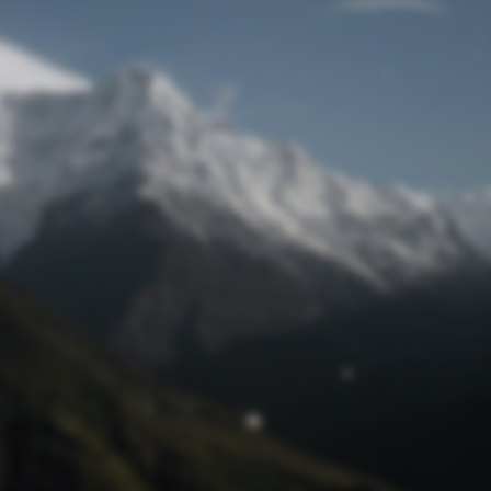
Lost Password
© Prototech 2026