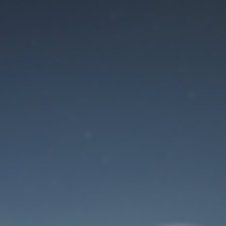
Maintenance mode
is on
Site will be available soon. Thank you for your patience!
User Login