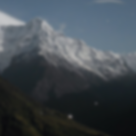
Lost Password
© Prototech 2026