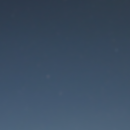
aintenance mode is 
Site will be available soon. Thank you for your patience!
Lost Password