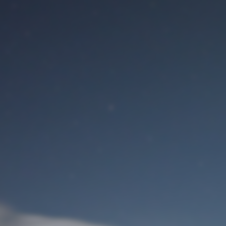
M
User Login