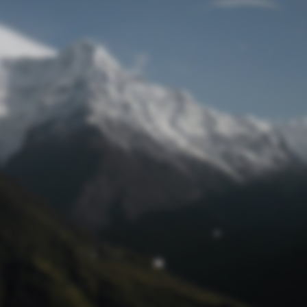
Lost Password
© Prototech 2026