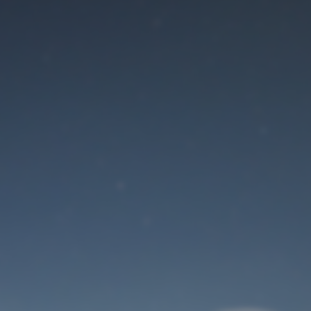
Maintenance mode
is on
Site will be available soon. Thank you for your patience!
User Login