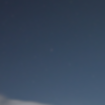
M
User Login