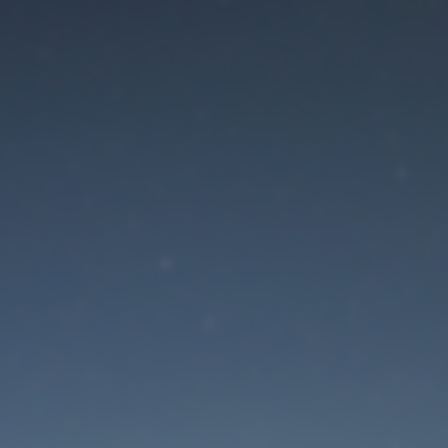
aintenance mode is 
Site will be available soon. Thank you for your patience!
Lost Password