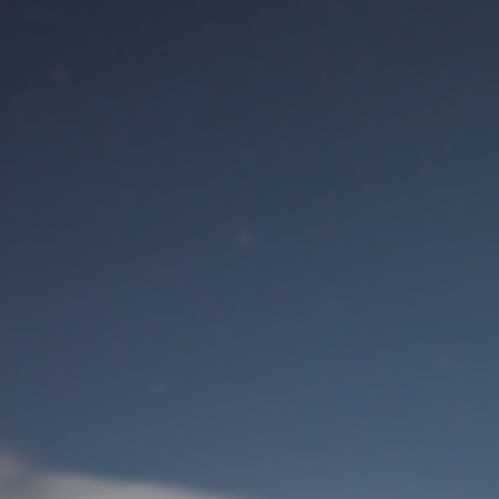
M
User Login