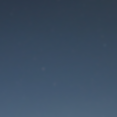
aintenance mode is 
Site will be available soon. Thank you for your patience!
Lost Password