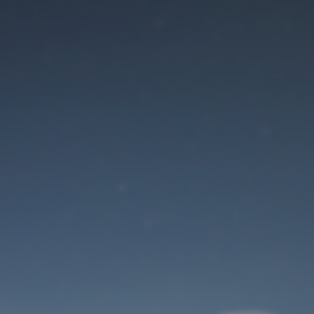
Maintenance mode
is on
Site will be available soon. Thank you for your patience!
User Login