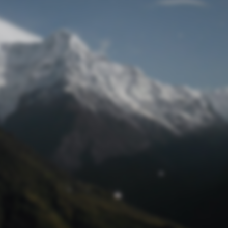
Lost Password
© Prototech 2026