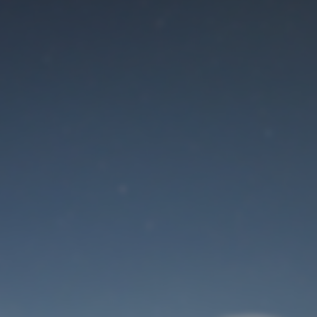
Maintenance mode
is on
Site will be available soon. Thank you for your patience!
User Login