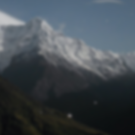
Lost Password
© Prototech 2026