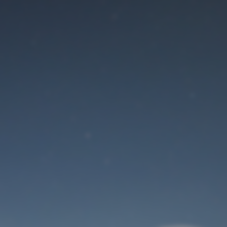
Maintenance mode
is on
Site will be available soon. Thank you for your patience!
User Login