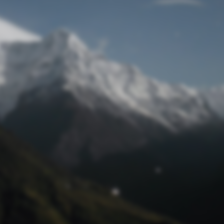
Lost Password
© Prototech 2026