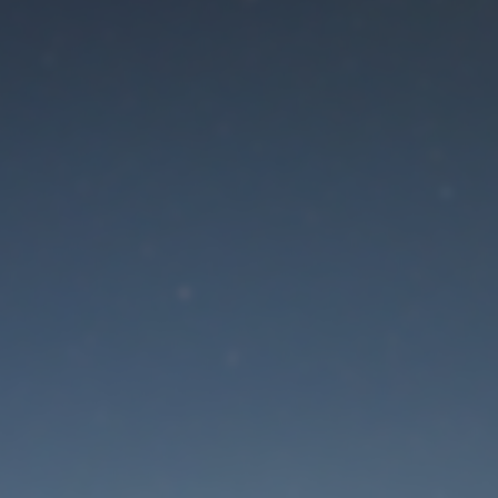
aintenance mode is 
Site will be available soon. Thank you for your patience!
Lost Password