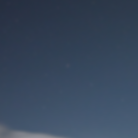
M
User Login