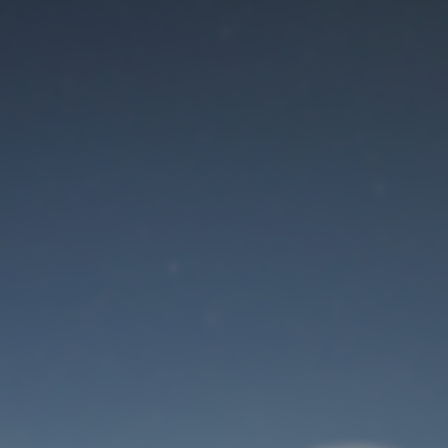
Maintenance mode
is on
Site will be available soon. Thank you for your patience!
User Login