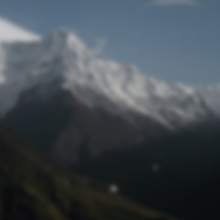
Lost Password
© Prototech 2026