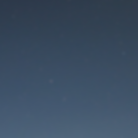
aintenance mode is 
Site will be available soon. Thank you for your patience!
Lost Password