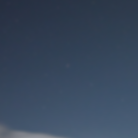
M
User Login