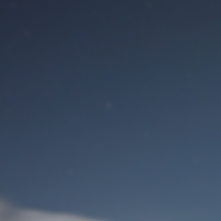
M
User Login