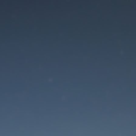
aintenance mode is 
Site will be available soon. Thank you for your patience!
Lost Password