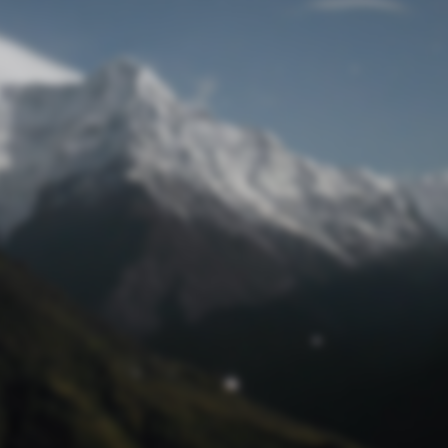
Lost Password
© Prototech 2026