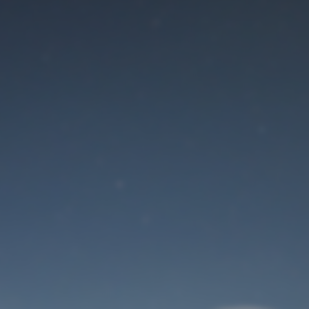
Maintenance mode
is on
Site will be available soon. Thank you for your patience!
User Login