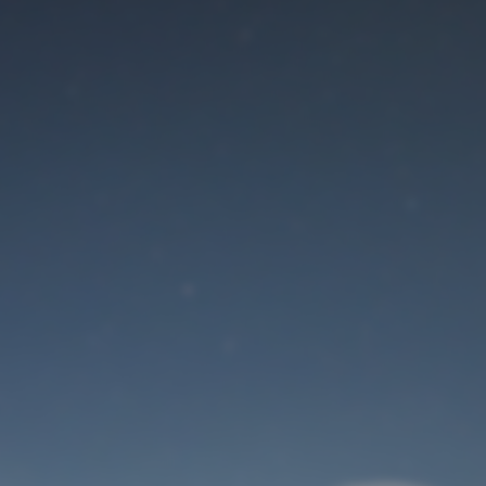
Maintenance mode
is on
Site will be available soon. Thank you for your patience!
User Login