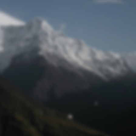
Lost Password
© Prototech 2026