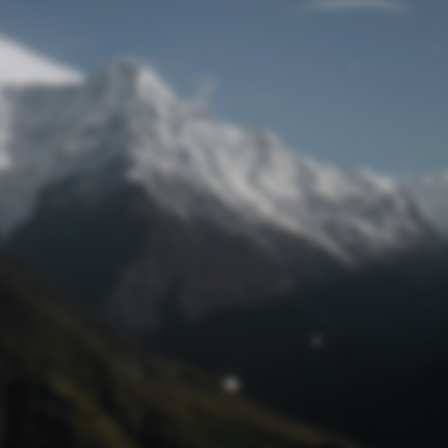
Lost Password
© Prototech 2026