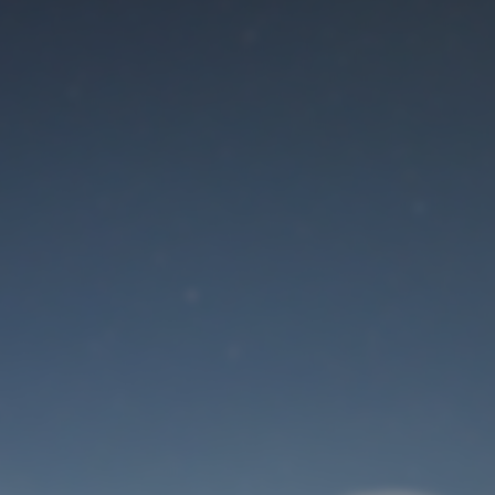
Maintenance mode
is on
Site will be available soon. Thank you for your patience!
User Login