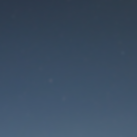
aintenance mode is 
Site will be available soon. Thank you for your patience!
Lost Password