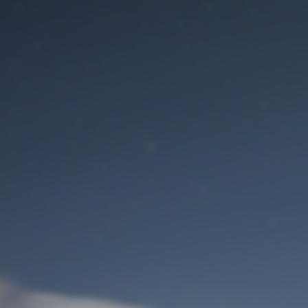
M
User Login