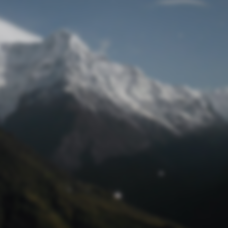
Lost Password
© Prototech 2026