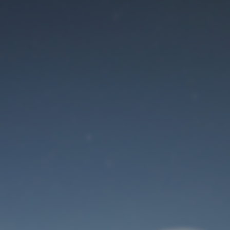
Maintenance mode
is on
Site will be available soon. Thank you for your patience!
User Login