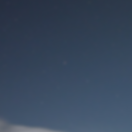
M
User Login