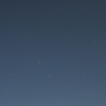
aintenance mode is 
Site will be available soon. Thank you for your patience!
Lost Password