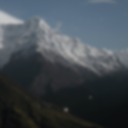
Lost Password
© Prototech 2026