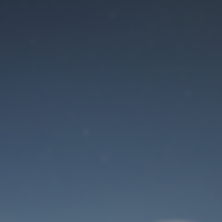
Maintenance mode
is on
Site will be available soon. Thank you for your patience!
User Login